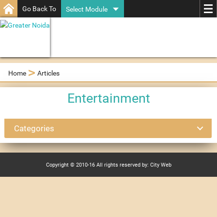
Go Back To
Select Module
>
Home
Articles
Entertainment
Categories
Copyright © 2010-16 All rights reserved by: City Web